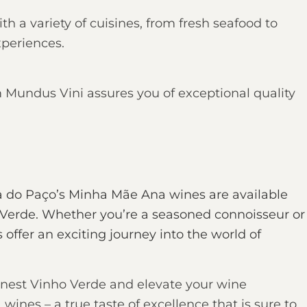
th a variety of cuisines, from fresh seafood to
xperiences.
 Mundus Vini assures you of exceptional quality
a do Paço’s Minha Mãe Ana wines are available
 Verde
. Whether you’re a seasoned connoisseur or
offer an exciting journey into the world of
 finest Vinho Verde and elevate your wine
nes – a true taste of excellence that is sure to