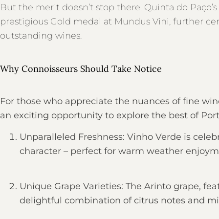
But the merit doesn’t stop there. Quinta do Paço
prestigious Gold medal at Mundus Vini, further ce
outstanding wines.
Why Connoisseurs Should Take Notice
For those who appreciate the nuances of fine wi
an exciting opportunity to explore the best of P
Unparalleled Freshness: Vinho Verde is celebra
character – perfect for warm weather enjoym
Unique Grape Varieties: The Arinto grape, fea
delightful combination of citrus notes and mi