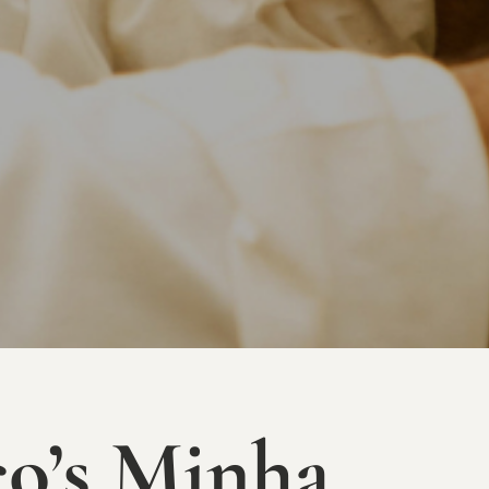
o’s Minha