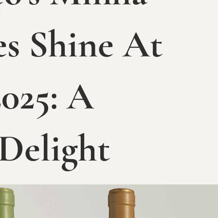
s Shine At
025: A
 Delight