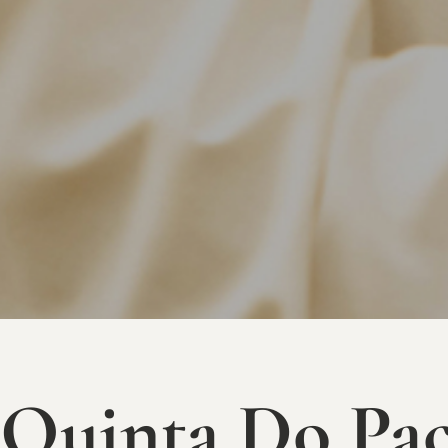
Quinta Do Paç