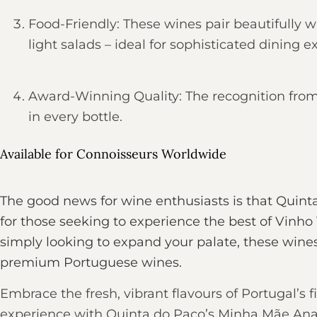
Food-Friendly: These wines pair beautifully wi
light salads – ideal for sophisticated dining e
Award-Winning Quality: The recognition from
in every bottle.
Available for Connoisseurs Worldwide
The good news for wine enthusiasts is that Quint
for those seeking to experience the best of Vinho
simply looking to expand your palate, these wines 
premium Portuguese wines.
Embrace the fresh, vibrant flavours of Portugal’s
experience with Quinta do Paço’s Minha Mãe Ana wi