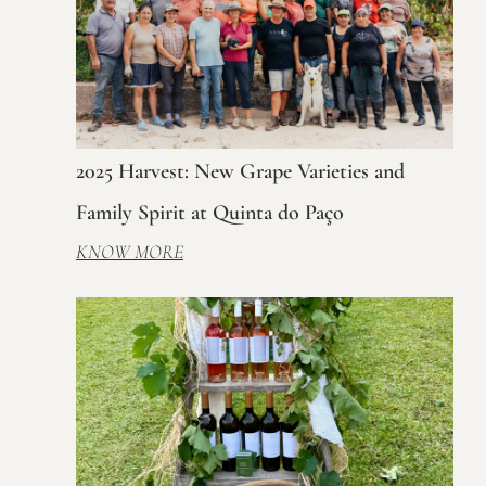
2025 Harvest: New Grape Varieties and
Family Spirit at Quinta do Paço
KNOW MORE