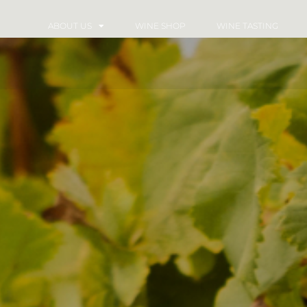
ABOUT US
WINE SHOP
WINE TASTING