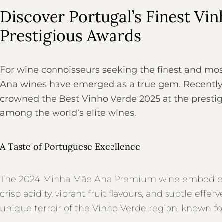
Discover Portugal’s Finest Vi
Prestigious Awards
For wine connoisseurs seeking the finest and mos
Ana wines have emerged as a true gem. Recentl
crowned the Best Vinho Verde 2025 at the prestigi
among the world’s elite wines.
A Taste of Portuguese Excellence
The 2024 Minha Mãe Ana Premium wine embodies t
crisp acidity, vibrant fruit flavours, and subtle ef
unique terroir of the Vinho Verde region, known for 