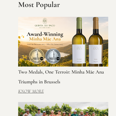
Most Popular
Two Medals, One Terroir: Minha Mãe Ana
Triumphs in Brussels
KNOW MORE