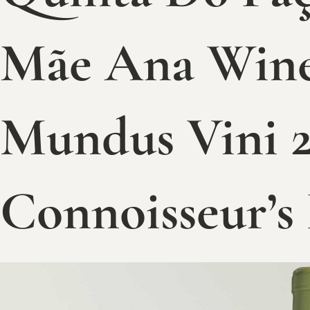
Mãe Ana Wine
Mundus Vini 2
Connoisseur’s