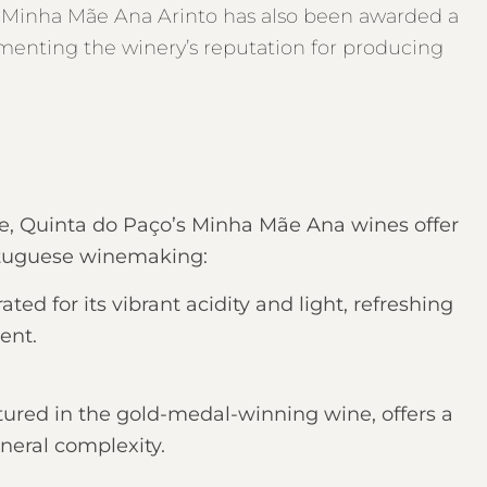
’s Minha Mãe Ana Arinto has also been awarded a
menting the winery’s reputation for producing
ne, Quinta do Paço’s Minha Mãe Ana wines offer
ortuguese winemaking:
ted for its vibrant acidity and light, refreshing
ent.
tured in the gold-medal-winning wine, offers a
neral complexity.