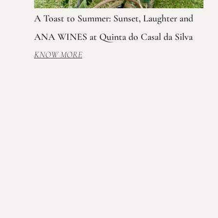
A Toast to Summer: Sunset, Laughter and
ANA WINES at Quinta do Casal da Silva
KNOW MORE