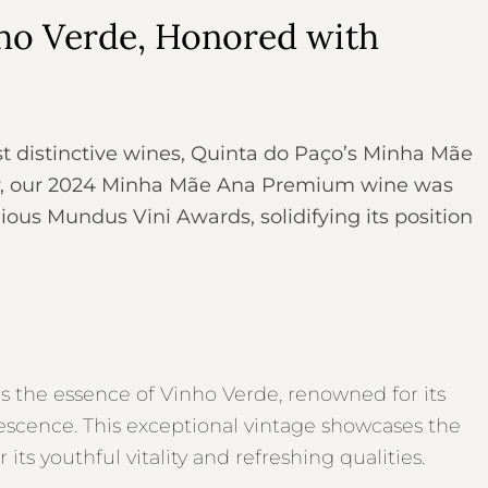
nho Verde, Honored with
t distinctive wines, Quinta do Paço’s Minha Mãe
y, our 2024 Minha Mãe Ana Premium wine was
ous Mundus Vini Awards, solidifying its position
he essence of Vinho Verde, renowned for its
fervescence. This exceptional vintage showcases the
its youthful vitality and refreshing qualities.