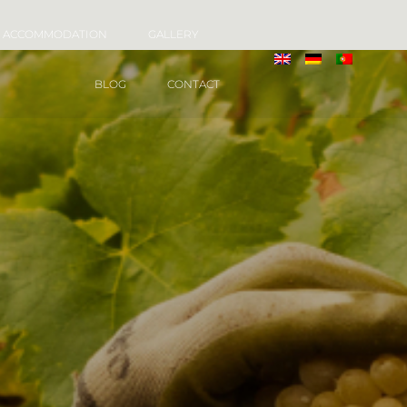
ACCOMMODATION
GALLERY
BLOG
CONTACT