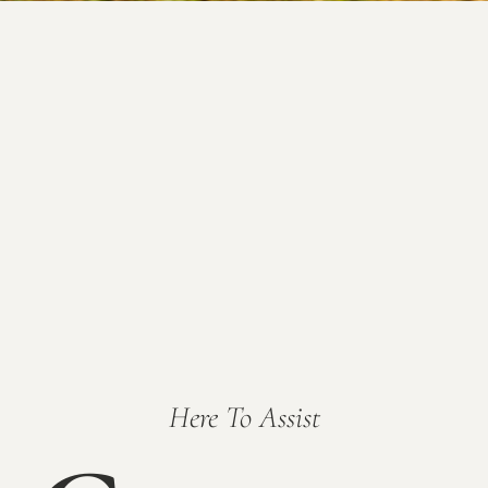
Here To Assist