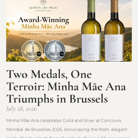
Two Medals, One
Terroir: Minha Mãe Ana
Triumphs in Brussels
July 28, 2026
Minha Mãe Ana celebrates Gold and Silver at Concours
Mondial de Bruxelles 2026, showcasing the fresh, elegant