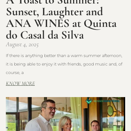
Sunset, Laughter and
ANA WINES at Quinta
do Casal da Silva
August 4, 2025
If there is anything better than a warm summer afternoon,
it is being able to enjoy it with friends, good music and, of
course, a
KNOW MORE