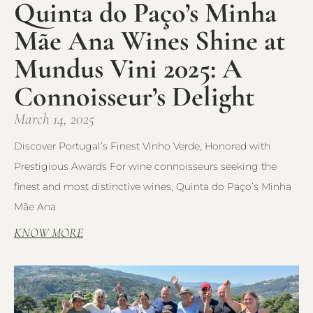
Quinta do Paço’s Minha
Mãe Ana Wines Shine at
Mundus Vini 2025: A
Connoisseur’s Delight
March 14, 2025
Discover Portugal’s Finest Vinho Verde, Honored with
Prestigious Awards For wine connoisseurs seeking the
finest and most distinctive wines, Quinta do Paço’s Minha
Mãe Ana
KNOW MORE