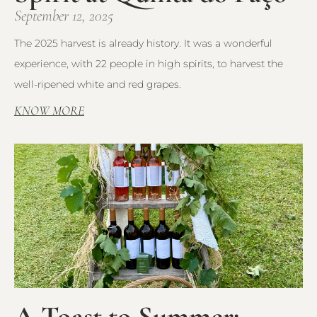
September 12, 2025
The 2025 harvest is already history. It was a wonderful
experience, with 22 people in high spirits, to harvest the
well-ripened white and red grapes.
KNOW MORE
A Toast to Summer: