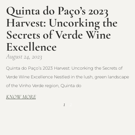
Quinta do Paço’s 2023
Harvest: Uncorking the
Secrets of Verde Wine
Excellence
August 24, 2023
Quinta do Paço’s 2023 Harvest: Uncorking the Secrets of
Verde Wine Excellence Nestled in the lush, green landscape
of the Vinho Verde region, Quinta do
KNOW MORE
1
2