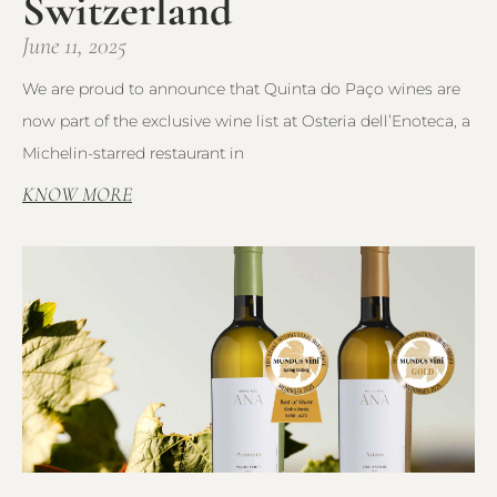
Switzerland
June 11, 2025
We are proud to announce that Quinta do Paço wines are
now part of the exclusive wine list at Osteria dell’Enoteca, a
Michelin-starred restaurant in
KNOW MORE