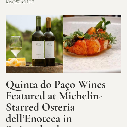
KNOW MORE
Quinta do Paço Wines
Featured at Michelin-
Starred Osteria
dell’Enoteca in