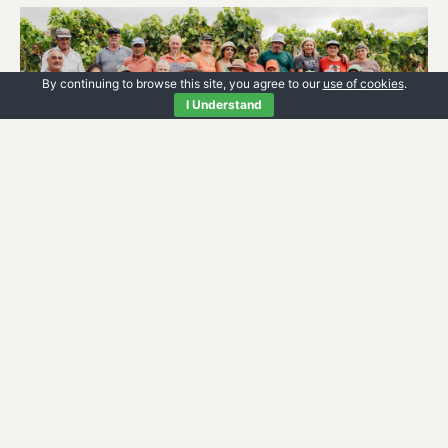
By continuing to browse this site, you agree to our
use of cookies
.
I Understand
2025 Harvest: New Grape Varieties and Family
Spirit at Quinta do Paço
KNOW MORE