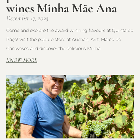
wines Minha Mãe Ana
December 17, 2023
Come and explore the award-winning flavours at Quinta do
Paço! Visit the pop-up store at Auchan, Ariz, Marco de
Canaveses and discover the delicious Minha
KNOW MORE