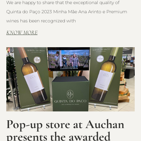
We are happy to share that the exceptional quality of
Quinta do Paço 2023 Minha Mãe Ana Arinto e Premium
wines has been recognized with
KNOW MORE
Pop-up store at Auchan
presents the awarded