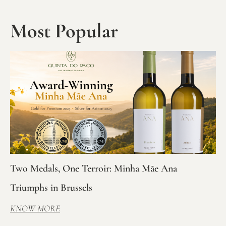
Most Popular
Two Medals, One Terroir: Minha Mãe Ana
Triumphs in Brussels
KNOW MORE