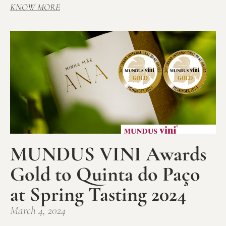
KNOW MORE
MUNDUS VINI Awards
Gold to Quinta do Paço
at Spring Tasting 2024
March 4, 2024