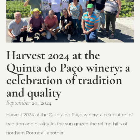
Harvest 2024 at the
Quinta do Paço winery: a
celebration of tradition
and quality
September 20, 2024
Harvest 2024 at the Quinta do Paço winery: a celebration of
tradition and quality As the sun grazed the rolling hills of
northern Portugal, another