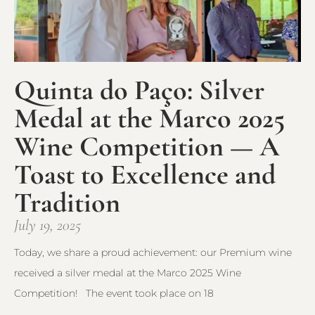
Quinta do Paço: Silver
Medal at the Marco 2025
Wine Competition — A
Toast to Excellence and
Tradition
July 19, 2025
Today, we share a proud achievement: our Premium wine
received a silver medal at the Marco 2025 Wine
Competition! The event took place on 18