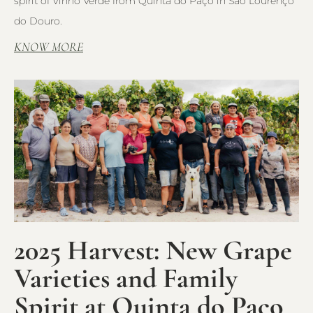
spirit of Vinho Verde from Quinta do Paço in São Lourenço
do Douro.
KNOW MORE
2025 Harvest: New Grape
Varieties and Family
Spirit at Quinta do Paço