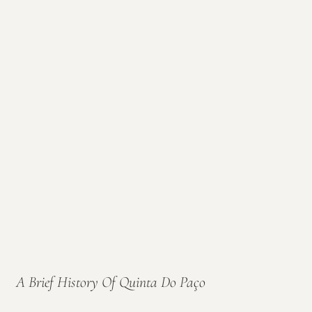
A Brief History Of Quinta Do Paço