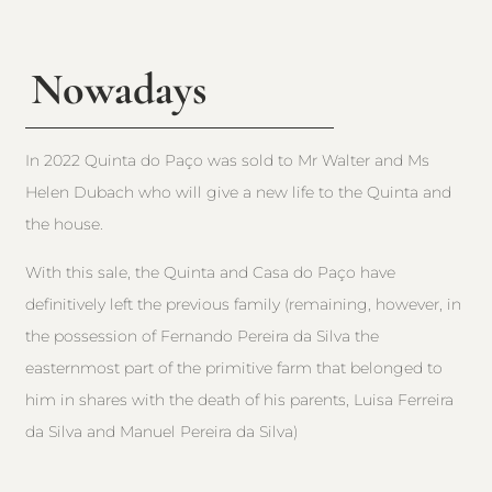
Nowadays
In 2022 Quinta do Paço was sold to Mr Walter and Ms
Helen Dubach who will give a new life to the Quinta and
the house.
With this sale, the Quinta and Casa do Paço have
definitively left the previous family (remaining, however, in
the possession of Fernando Pereira da Silva the
easternmost part of the primitive farm that belonged to
him in shares with the death of his parents, Luisa Ferreira
da Silva and Manuel Pereira da Silva)