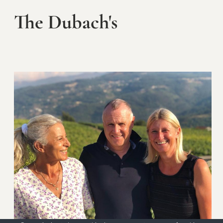
The Dubach's