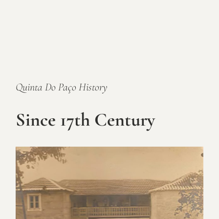
Quinta Do Paço History
Since 17th Century