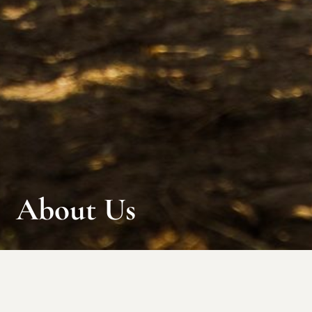
About Us