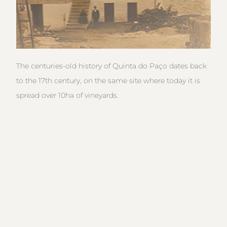
The centuries-old history of Quinta do Paço dates back
to the 17th century, on the same site where today it is
spread over 10ha of vineyards.