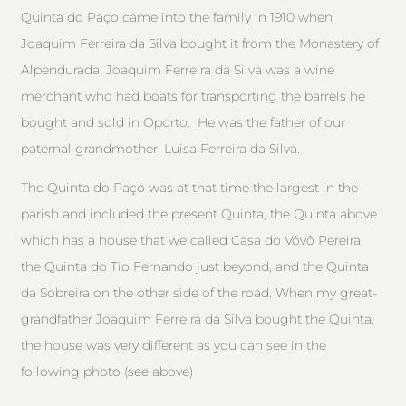
Quinta do Paço came into the family in 1910 when
Joaquim Ferreira da Silva bought it from the Monastery of
Alpendurada. Joaquim Ferreira da Silva was a wine
merchant who had boats for transporting the barrels he
bought and sold in Oporto. He was the father of our
paternal grandmother, Luisa Ferreira da Silva.
The Quinta do Paço was at that time the largest in the
parish and included the present Quinta, the Quinta above
which has a house that we called Casa do Vôvô Pereira,
the Quinta do Tio Fernando just beyond, and the Quinta
da Sobreira on the other side of the road. When my great-
grandfather Joaquim Ferreira da Silva bought the Quinta,
the house was very different as you can see in the
following photo (see above)