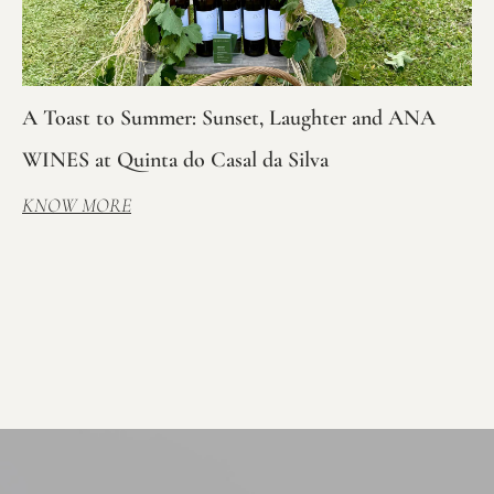
A Toast to Summer: Sunset, Laughter and ANA
WINES at Quinta do Casal da Silva
KNOW MORE