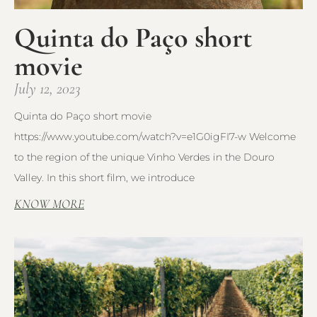
Quinta do Paço short
movie
July 12, 2023
Quinta do Paço short movie
https://www.youtube.com/watch?v=e1G0igFI7-w Welcome
to the region of the unique Vinho Verdes in the Douro
Valley. In this short film, we introduce
KNOW MORE