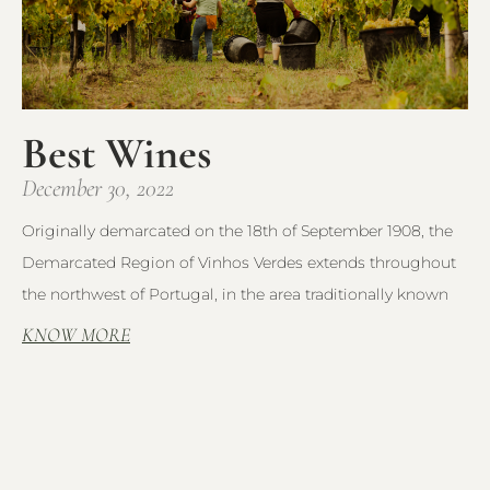
Best Wines
December 30, 2022
Originally demarcated on the 18th of September 1908, the
Demarcated Region of Vinhos Verdes extends throughout
the northwest of Portugal, in the area traditionally known
KNOW MORE