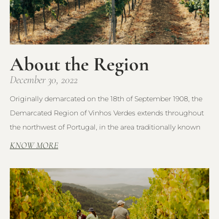
About the Region
December 30, 2022
Originally demarcated on the 18th of September 1908, the
Demarcated Region of Vinhos Verdes extends throughout
the northwest of Portugal, in the area traditionally known
KNOW MORE