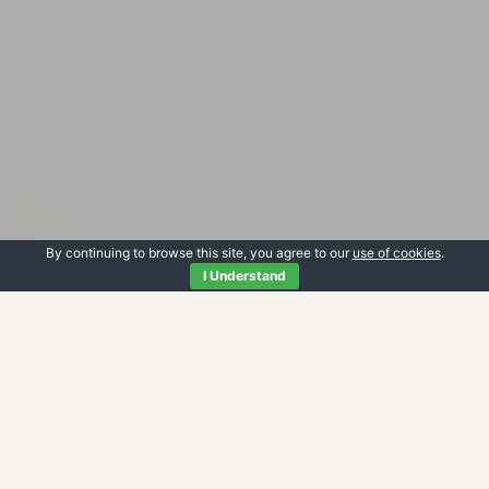
By continuing to browse this site, you agree to our
use of cookies
.
I Understand