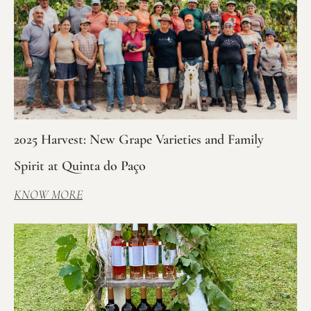
2025 Harvest: New Grape Varieties and Family
Spirit at Quinta do Paço
KNOW MORE