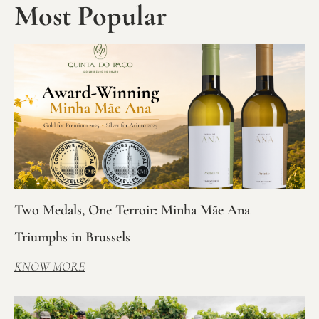
Most Popular
Two Medals, One Terroir: Minha Mãe Ana
Triumphs in Brussels
KNOW MORE