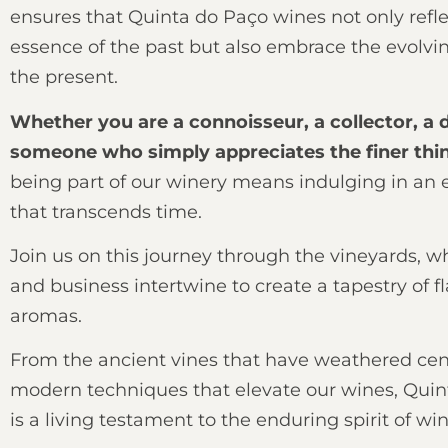
ensures that Quinta do Paço wines not only refle
essence of the past but also embrace the evolvin
the present.
Whether you are a connoisseur, a collector, a d
someone who simply appreciates the finer thing
being part of our winery means indulging in an 
that transcends time.
Join us on this journey through the vineyards, w
and business intertwine to create a tapestry of f
aromas.
From the ancient vines that have weathered cent
modern techniques that elevate our wines, Quin
is a living testament to the enduring spirit of w