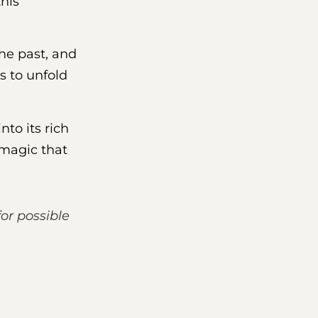
this
the past, and
s to unfold
into its rich
 magic that
for possible