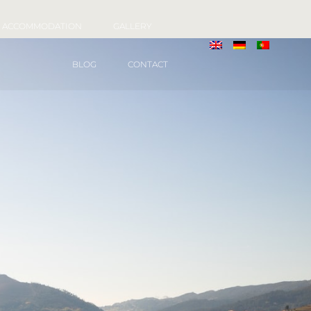
ACCOMMODATION
GALLERY
BLOG
CONTACT