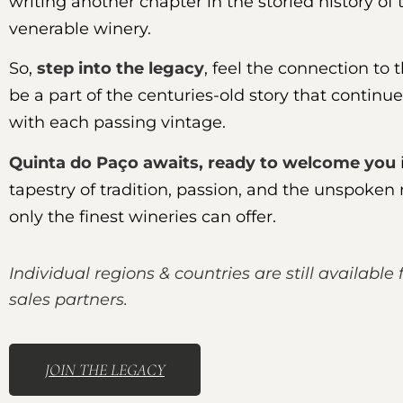
writing another chapter in the storied history of 
venerable winery.
So,
step into the legacy
, feel the connection to 
be a part of the centuries-old story that continue
with each passing vintage.
Quinta do Paço awaits, ready to welcome you
tapestry of tradition, passion, and the unspoken
only the finest wineries can offer.
Individual regions & countries are still available 
sales partners.
JOIN THE LEGACY