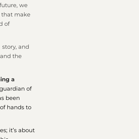
 future, we
s that make
d of
 story, and
, and the
ning a
 guardian of
has been
of hands to
es; it’s about