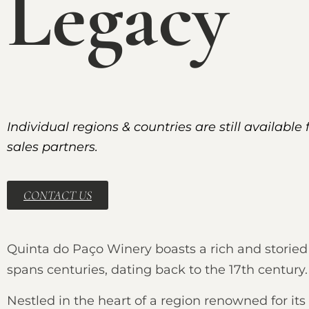
Legacy
Individual regions & countries are still available 
sales partners.
CONTACT US
Quinta do Paço Winery boasts a rich and storied 
spans centuries, dating back to the 17th century.
Nestled in the heart of a region renowned for its