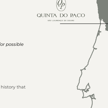
for possible
history that