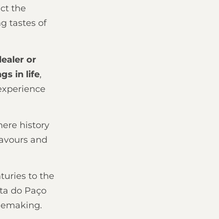
ct the
g tastes of
ealer or
s in life
,
experience
here history
lavours and
uries to the
ta do Paço
inemaking.