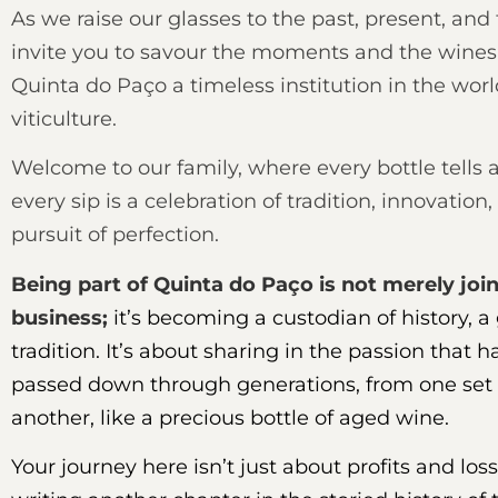
As we raise our glasses to the past, present, and
invite you to savour the moments and the wine
Quinta do Paço a timeless institution in the worl
viticulture.
Welcome to our family, where every bottle tells a
every sip is a celebration of tradition, innovation
pursuit of perfection.
Being part of Quinta do Paço is not merely joi
business;
it’s becoming a custodian of history, a
tradition. It’s about sharing in the passion that 
passed down through generations, from one set 
another, like a precious bottle of aged wine.
Your journey here isn’t just about profits and loss