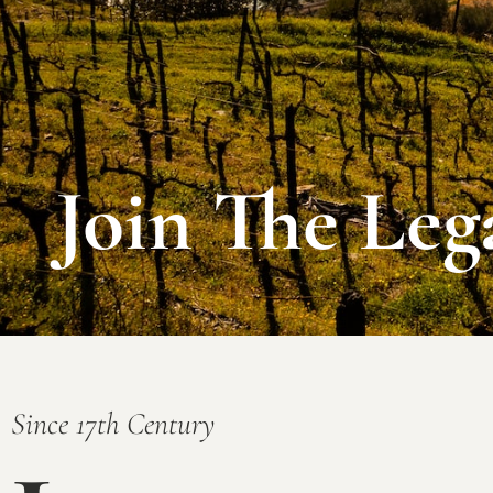
Join The Leg
Since 17th Century