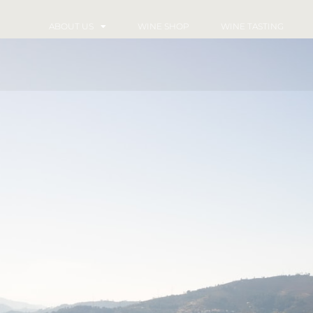
ABOUT US
WINE SHOP
WINE TASTING