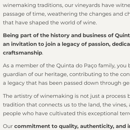
winemaking traditions, our vineyards have witn
passage of time, weathering the changes and c
that have shaped the world of wine.
Being part of the history and business of Quin
an invitation to join a legacy of passion, dedic
craftsmanship
.
As a member of the Quinta do Paço family, you
guardian of our heritage, contributing to the con
a legacy that has been passed down through ge
The artistry of winemaking is not just a process 
tradition that connects us to the land, the vines,
people who have cultivated this exceptional terro
Our
commitment to quality, authenticity, and 