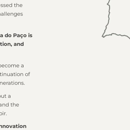
essed the
hallenges
ta do Paço is
ation, and
 become a
tinuation of
nerations.
but a
 and the
ir.
innovation