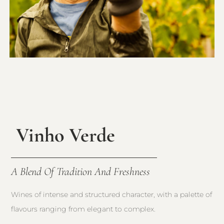
Vinho Verde
A Blend Of Tradition And Freshness
Wines of intense and structured character, with a palette of
flavours ranging from elegant to complex.