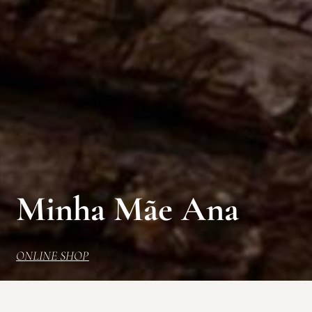
Minha Mãe Ana
ONLINE SHOP