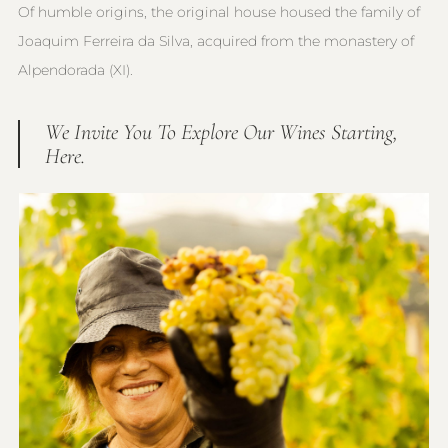
Of humble origins, the original house housed the family of
Joaquim Ferreira da Silva, acquired from the monastery of
Alpendorada (XI).
We Invite You To Explore Our Wines Starting,
Here.