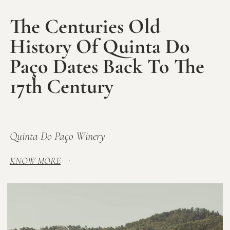
The Centuries Old
History Of Quinta Do
Paço Dates Back To The
17th Century
Quinta Do Paço Winery
KNOW MORE