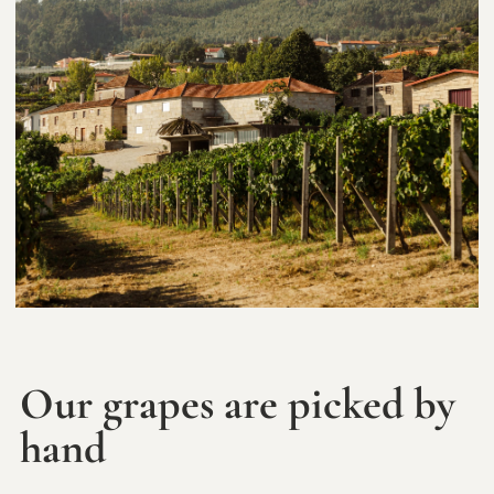
Our grapes are picked by
hand