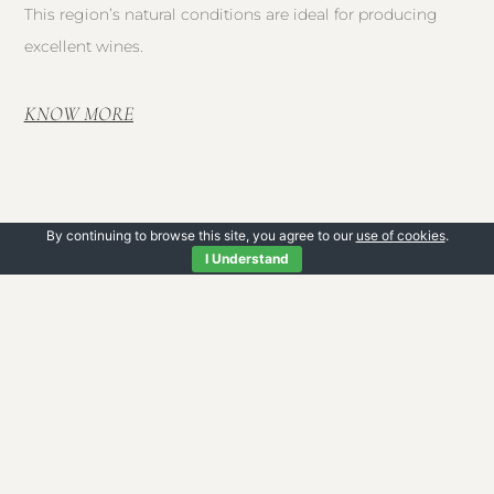
This region’s natural conditions are ideal for producing
excellent wines.
KNOW MORE
By continuing to browse this site, you agree to our
use of cookies
.
I Understand